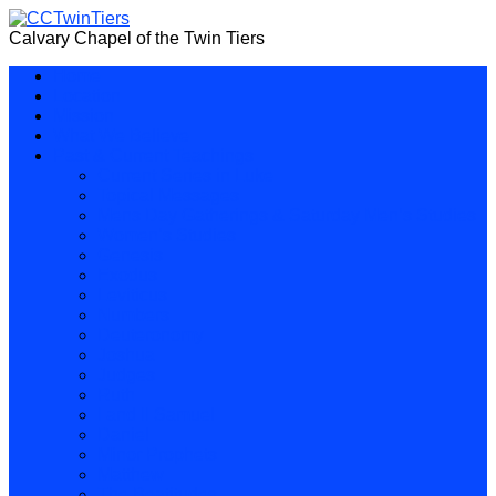
Calvary Chapel of the Twin Tiers
Home
Location
Mission
What We Believe
Past & Current Teachings
Current Series in Luke
Topical Messages
Mens Day Gatherings & Saturday Men’s Studies
Women’s Studies
Genesis
Exodus
Leviticus
Numbers
Deuteronomy
Joshua
Judges
Ruth
I and II Samuel
Daniel
Minor Prophets
Matthew
The Beatitudes