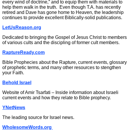
every wind of doctrine,” and to equip them with materials to
help them walk in the truth. Even though T.A. has recently
retired and Dave has gone home to Heaven, the leadership
continues to provide excellent Biblically-solid publications.
LetUsReason.org
Dedicated to bringing the Gospel of Jesus Christ to members
of various cults and the discipling of former cult members.
RaptureReady.com
Bible Prophecies about the Rapture, current events, glossary
of prophetic terms, and many other resources to stengthen
your Faith.
Behold Israel
Website of Amir Tsarfati – Inside information about Israeli
current events and how they relate to Bible prophecy.
YNetNews
The leading source for Israel news.
WholesomeWords.org