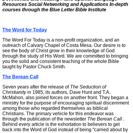
Resources
Social Networking and Applications In-depth
courses through the Blue Letter Bible Institute
The Word for Today
The Word For Today is a non-profit organization, and an
outreach of Calvary Chapel of Costa Mesa. Our desire is to
see the body of Christ grow in their knowledge of God
through the study of His Word. We are committed to bringing
you the solid and consistent teaching of the whole Bible
taught by Pastor Chuck Smith.
The Berean Call
Seven years after the release of
The Seduction of
Christianity
in 1985, its authors, Dave Hunt and T.A.
McMahon, also joined forces on another front. They began a
ministry for the purpose of encouraging spiritual discernment
among those who regarded themselves as biblical
Christians. The primary vehicle for this endeavor was
through the publication of the newsletter
The Berean Call
.
Behind every article is the exhortation to believers to get
back into the Word of God instead of being “carried about by