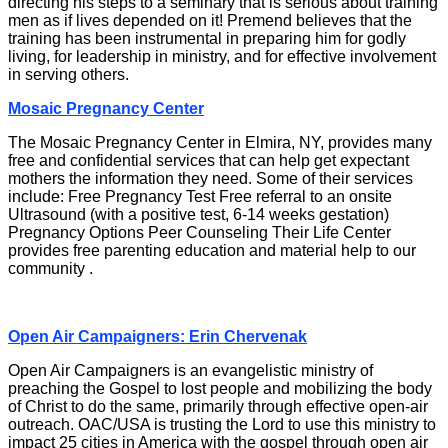
directing his steps to a seminary that is serious about training
men as if lives depended on it! Premend believes that the
training has been instrumental in preparing him for godly
living, for leadership in ministry, and for effective involvement
in serving others.
Mosaic Pregnancy Center
The Mosaic Pregnancy Center in Elmira, NY, provides many
free and confidential services that can help get expectant
mothers the information they need. Some of their services
include: Free Pregnancy Test Free referral to an onsite
Ultrasound (with a positive test, 6-14 weeks gestation)
Pregnancy Options Peer Counseling Their Life Center
provides free parenting education and material help to our
community .
Open Air Campaigners: Erin Chervenak
Open Air Campaigners is an evangelistic ministry of
preaching the Gospel to lost people and mobilizing the body
of Christ to do the same, primarily through effective open-air
outreach. OAC/USA is trusting the Lord to use this ministry to
impact 25 cities in America with the gospel through open air