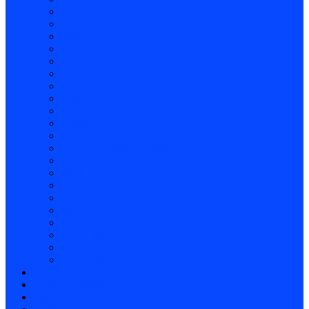
Mark
John
Acts
Romans
I Corinthians
II Corinthians
Galatians
Ephesians
Hebrews
Philippians
Colossians
I and II Thessalonians
Teachings in I and II Timothy
Titus
Philemon
Hebrews
James
II & II Peter
I, II, III John
Jude
Revelation
Mens Day Gatherings & Saturday Men’s Studies
Womens Studies
Kids Bible Club