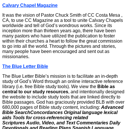
Calvary Chapel Magazine
It was the vision of Pastor Chuck Smith of CC Costa Mesa ,
CA, to use CC Magazine as a tool to unite Calvary Chapels
worldwide and tell of God’s wondrous works. Since its
inception more than thirteen years ago, there have been
many pastors who have utilized the publication to foster
within their churches a heart to follow the great commission
to go into all the world. Through the pictures and stories,
many people have been encouraged and sent out as
missionaries.
The Blue Letter Bible
The Blue Letter Bible’s mission is to facilitate an in-depth
study of God’s Word through an online interactive reference
library (i.e. free Bible study tools). We view the
Bible as
central to our study resources
, and intentionally designed
the website to include study tools that are linked directly to
Bible passages. God has graciously provided BLB with over
680,000 pages of Bible study content, including:
Advanced
Bible SearchConcordances
Original language lexical
aids
Tools for cross-referencing related
Scriptures
Audio, Video, and Text Commentaries
Daily
Devotionals and Reading Plans
Spanish Language