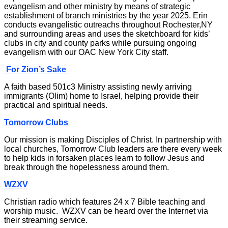
evangelism and other ministry by means of strategic
establishment of branch ministries by the year 2025. Erin
conducts evangelistic outreachs throughout Rochester,NY
and surrounding areas and uses the sketchboard for kids’
clubs in city and county parks while pursuing ongoing
evangelism with our OAC New York City staff.
For Zion’s Sake
A faith based 501c3 Ministry assisting newly arriving
immigrants (Olim) home to Israel, helping provide their
practical and spiritual needs.
Tomorrow Clubs
Our mission is making Disciples of Christ. In partnership with
local churches, Tomorrow Club leaders are there every week
to help kids in forsaken places learn to follow Jesus and
break through the hopelessness around them.
WZXV
Christian radio which features 24 x 7 Bible teaching and
worship music. WZXV can be heard over the Internet via
their streaming service.