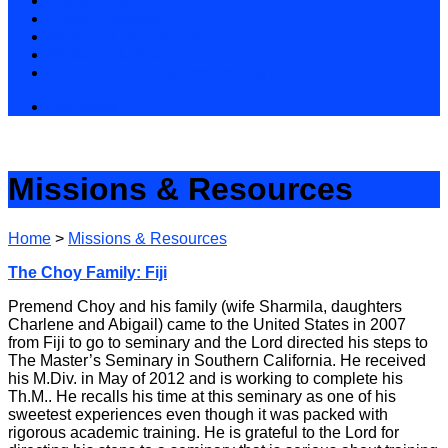
Contact Us
Prayer Request
Watch Us On YouTube
Missions & Resources
Where Will You Spend Eternity?
Facebook
Missions & Resources
Home
>
Missions & Resources
The Choy Family: Fiji
Premend Choy and his family (wife Sharmila, daughters
Charlene and Abigail) came to the United States in 2007
from Fiji to go to seminary and the Lord directed his steps to
The Master’s Seminary in Southern California. He received
his M.Div. in May of 2012 and is working to complete his
Th.M.. He recalls his time at this seminary as one of his
sweetest experiences even though it was packed with
rigorous academic training. He is grateful to the Lord for