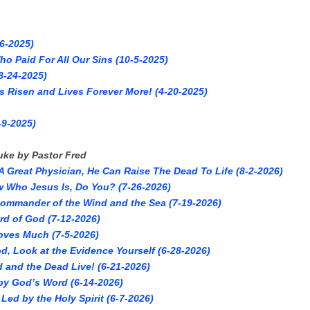
6-2025)
o Paid For All Our Sins (10-5-2025)
8-24-2025)
s Risen and Lives Forever More! (4-20-2025)
-9-2025)
uke by Pastor Fred
 Great Physician, He Can Raise The Dead To Life (8-2-2026)
 Who Jesus Is, Do You? (7-26-2026)
Commander of the Wind and the Sea (7-19-2026)
rd of God (7-12-2026)
oves Much (7-5-2026)
d, Look at the Evidence Yourself (6-28-2026)
d and the Dead Live! (6-21-2026)
by God’s Word (6-14-2026)
Led by the Holy Spirit (6-7-2026)