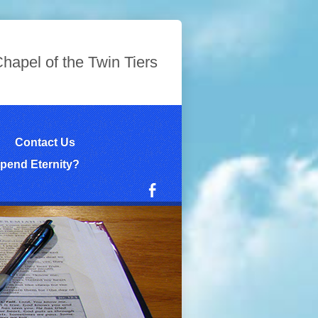
hapel of the Twin Tiers
Contact Us
pend Eternity?