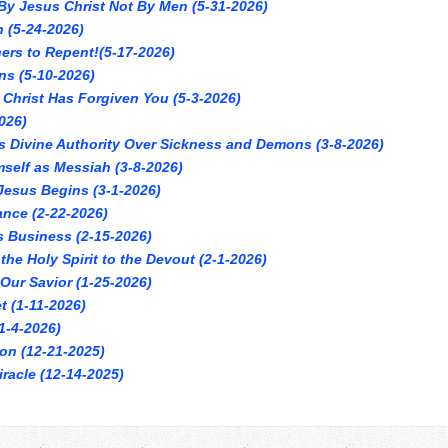
By Jesus Christ Not By Men (5-31-2026)
h (5-24-2026)
ners to Repent!(5-17-2026)
ns (5-10-2026)
 Christ Has Forgiven You (5-3-2026)
026)
s Divine Authority Over Sickness and Demons (3-8-2026)
self as Messiah (3-8-2026)
 Jesus Begins (3-1-2026)
ance (2-22-2026)
s Business (2-15-2026)
the Holy Spirit to the Devout (2-1-2026)
 Our Savior (1-25-2026)
t (1-11-2026)
1-4-2026)
ion (12-21-2025)
racle (12-14-2025)