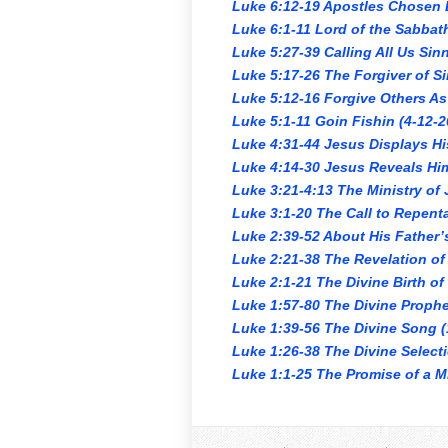
Luke 6:12-19 Apostles Chosen 
Luke 6:1-11 Lord of the Sabbat
Luke 5:27-39 Calling All Us Sin
Luke 5:17-26 The Forgiver of Si
Luke 5:12-16 Forgive Others As
Luke 5:1-11 Goin Fishin (4-12-2
Luke 4:31-44 Jesus Displays Hi
Luke 4:14-30 Jesus Reveals Him
Luke 3:21-4:13 The Ministry of
Luke 3:1-20 The Call to Repent
Luke 2:39-52 About His Father’
Luke 2:21-38 The Revelation of 
Luke 2:1-21 The Divine Birth of
Luke 1:57-80 The Divine Prophe
Luke 1:39-56 The Divine Song (
Luke 1:26-38 The Divine Select
Luke 1:1-25 The Promise of a Mi