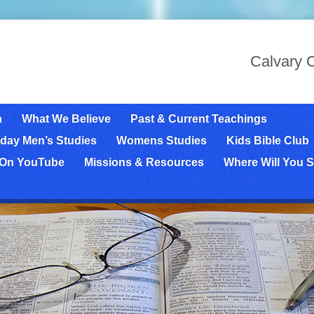
Calvary C
n
What We Believe
Past & Current Teachings
day Men’s Studies
Womens Studies
Kids Bible Club
 On YouTube
Missions & Resources
Where Will You S