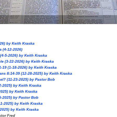
26) by Keith Kraska
a (4-12-2026)
4-5-2026) by Keith Kraska
le (3-22-2026) by Keith Kraska
1-19 (1-18-2026) by Keith Kraska
ans 8:14-39 (12-28-2025) by Keith Kraska
el? (11-23-2025) by Pastor Bob
2-2025) by Keith Kraska
025) by Keith Kraska
5-2025) by Pastor Bob
1-2025) by Keith Kraska
2025) by Keith Kraska
stor Fred