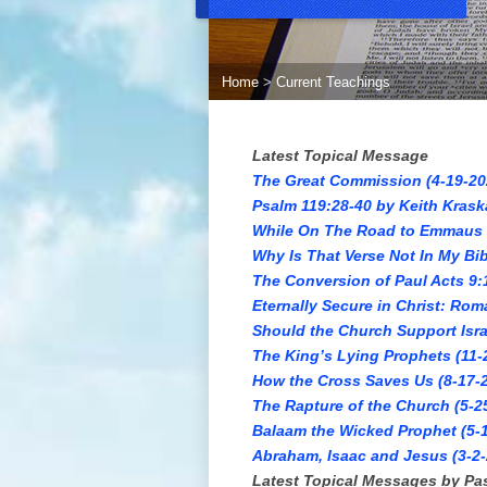
Home
>
Current Teachings
Latest Topical Message
The Great Commission (4-19-20
Psalm 119:28-40 by Keith Krask
While On The Road to Emmaus (
Why Is That Verse Not In My Bib
The Conversion of Paul Acts 9:
Eternally Secure in Christ: Rom
Should the Church Support Isra
The King’s Lying Prophets (11-
How the Cross Saves Us (8-17-2
The Rapture of the Church (5-2
Balaam the Wicked Prophet (5-1
Abraham, Isaac and Jesus (3-2-
Latest Topical Messages by Pa