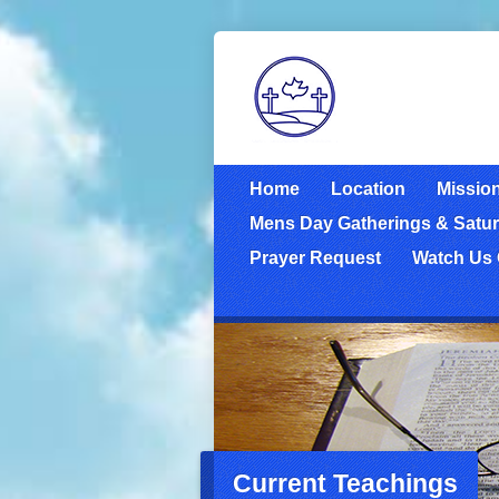
Home
Location
Missio
Mens Day Gatherings & Satur
Prayer Request
Watch Us
Current Teachings