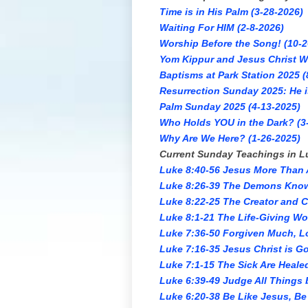
Time is in His Palm (3-28-2026)
Waiting For HIM (2-8-2026)
Worship Before the Song! (10-2
Yom Kippur and Jesus Christ Wh
Baptisms at Park Station 2025 (
Resurrection Sunday 2025: He i
Palm Sunday 2025 (4-13-2025)
Who Holds YOU in the Dark? (3
Why Are We Here? (1-26-2025)
Current Sunday Teachings in L
Luke 8:40-56 Jesus More Than A
Luke 8:26-39 The Demons Know
Luke 8:22-25 The Creator and 
Luke 8:1-21 The Life-Giving Wo
Luke 7:36-50 Forgiven Much, L
Luke 7:16-35 Jesus Christ is Go
Luke 7:1-15 The Sick Are Heale
Luke 6:39-49 Judge All Things 
Luke 6:20-38 Be Like Jesus, Be 